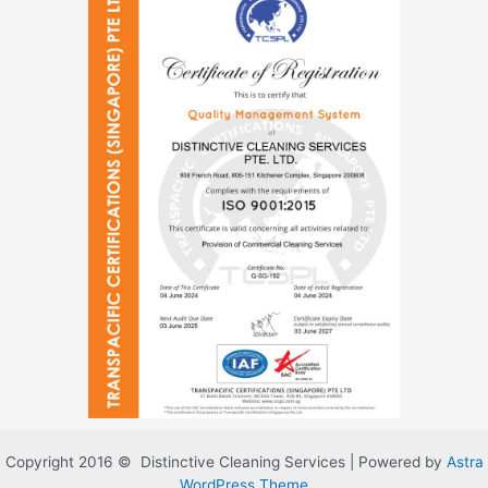
Copyright 2016 © Distinctive Cleaning Services | Powered by
Astra
WordPress Theme