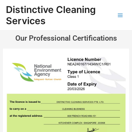
Distinctive Cleaning
Services
Our Professional Certifications